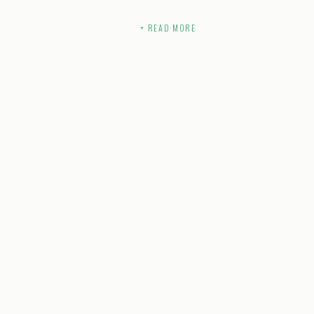
+ READ MORE