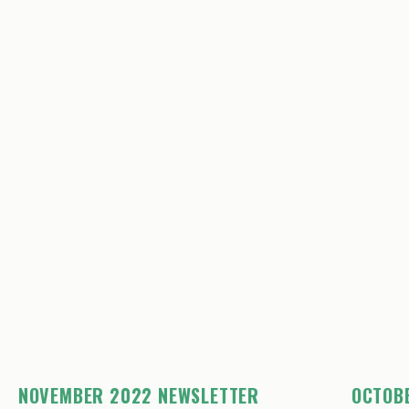
NOVEMBER 2022 NEWSLETTER
OCTOB