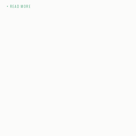
+ READ MORE