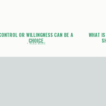
CONTROL OR WILLINGNESS CAN BE A
WHAT IS
CHOICE
S
+ READ MORE