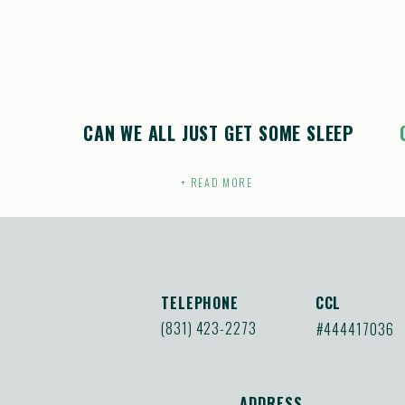
CAN WE ALL JUST GET SOME SLEEP
+ READ MORE
TELEPHONE
CCL
(831) 423-2273
#444417036
ADDRESS