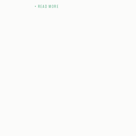
+ READ MORE