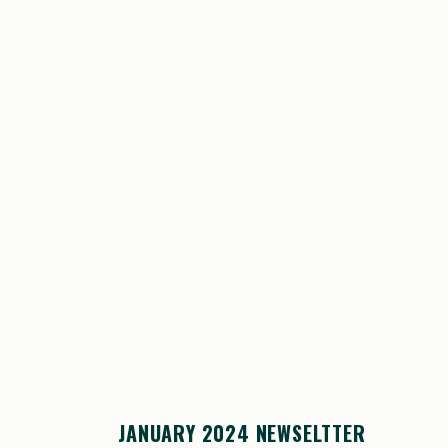
JANUARY 2024 NEWSELTTER