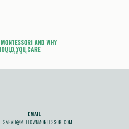
 MONTESSORI AND WHY
HOULD YOU CARE
+ READ MORE
EMAIL
SARAH@MIDTOWNMONTESSORI.COM