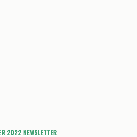
ER 2022 NEWSLETTER